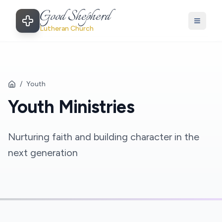
Good Shepherd
Lutheran Church
/
Youth
Youth Ministries
Nurturing faith and building character in the
next generation