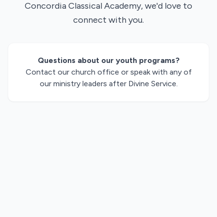
Concordia Classical Academy, we'd love to
connect with you.
Questions about our youth programs?
Contact our church office or speak with any of
our ministry leaders after Divine Service.