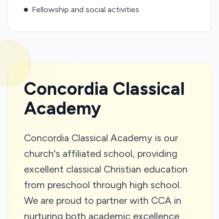
Fellowship and social activities
Concordia Classical
Academy
Concordia Classical Academy is our
church's affiliated school, providing
excellent classical Christian education
from preschool through high school.
We are proud to partner with CCA in
nurturing both academic excellence