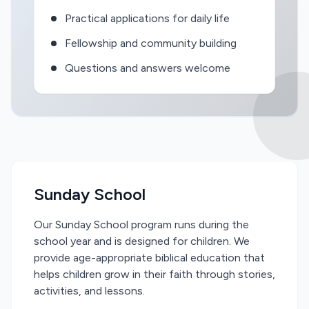
Practical applications for daily life
Fellowship and community building
Questions and answers welcome
Sunday School
Our Sunday School program runs during the
school year and is designed for children. We
provide age-appropriate biblical education that
helps children grow in their faith through stories,
activities, and lessons.