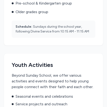
Pre-school & Kindergarten group
Older grades group
Schedule:
Sundays during the school year,
following Divine Service from 10:15 AM - 11:15 AM
Youth Activities
Beyond Sunday School, we offer various
activities and events designed to help young
people connect with their faith and each other.
Seasonal events and celebrations
Service projects and outreach