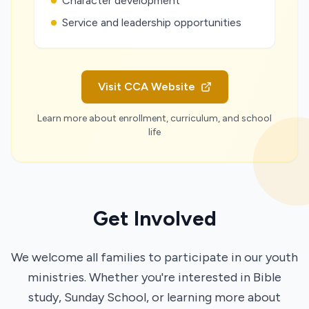
Character development
Service and leadership opportunities
Visit CCA Website
Learn more about enrollment, curriculum, and school
life
Get Involved
We welcome all families to participate in our youth
ministries. Whether you're interested in Bible
study, Sunday School, or learning more about