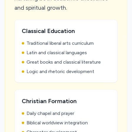
and spiritual growth.
Classical Education
Traditional liberal arts curriculum
Latin and classical languages
Great books and classical literature
Logic and rhetoric development
Christian Formation
Daily chapel and prayer
Biblical worldview integration