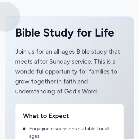
Bible Study for Life
Join us for an all-ages Bible study that
meets after Sunday service. This is a
wonderful opportunity for families to
grow together in faith and
understanding of God's Word.
What to Expect
Engaging discussions suitable for all
ages