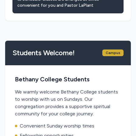
convenient for you and Pastor LaPlant
Students Welcome!
Campus
Bethany College Students
We warmly welcome Bethany College students
to worship with us on Sundays. Our
congregation provides a supportive spiritual
community for your college journey.
Convenient Sunday worship times
Fellowship opportunities