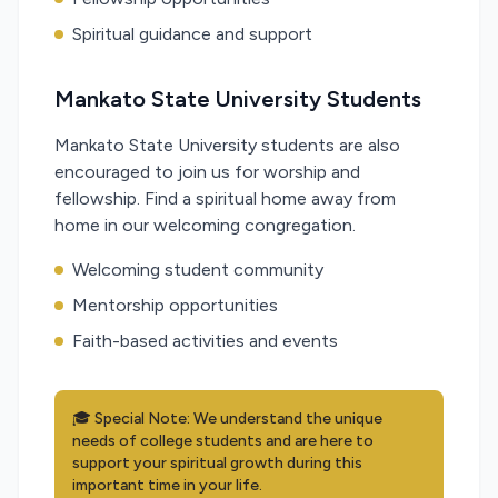
Spiritual guidance and support
Mankato State University Students
Mankato State University students are also
encouraged to join us for worship and
fellowship. Find a spiritual home away from
home in our welcoming congregation.
Welcoming student community
Mentorship opportunities
Faith-based activities and events
🎓 Special Note: We understand the unique
needs of college students and are here to
support your spiritual growth during this
important time in your life.