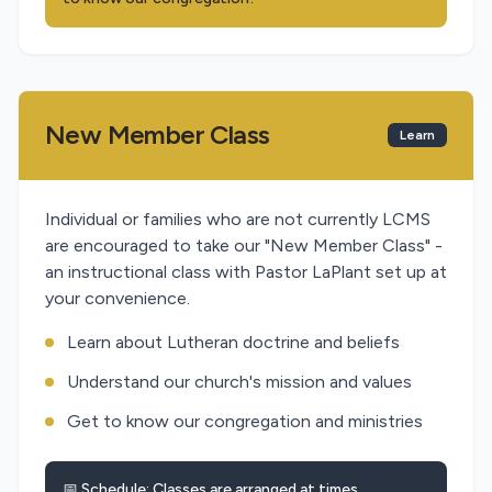
New Member Class
Learn
Individual or families who are not currently LCMS
are encouraged to take our "New Member Class" -
an instructional class with Pastor LaPlant set up at
your convenience.
Learn about Lutheran doctrine and beliefs
Understand our church's mission and values
Get to know our congregation and ministries
📅 Schedule: Classes are arranged at times