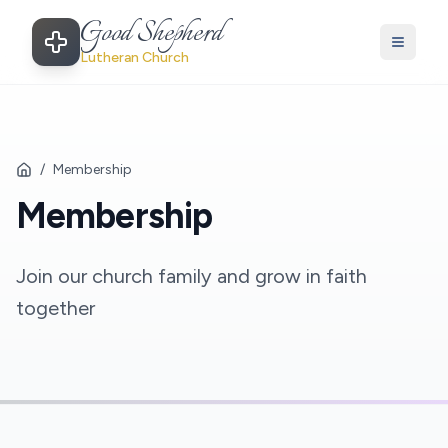
Good Shepherd
Lutheran Church
/
Membership
Membership
Join our church family and grow in faith
together