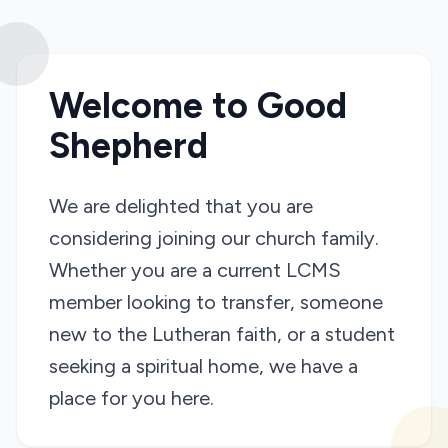
Welcome to Good
Shepherd
We are delighted that you are
considering joining our church family.
Whether you are a current LCMS
member looking to transfer, someone
new to the Lutheran faith, or a student
seeking a spiritual home, we have a
place for you here.