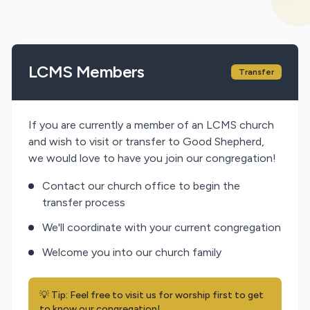
LCMS Members
Transfer
If you are currently a member of an LCMS church
and wish to visit or transfer to Good Shepherd,
we would love to have you join our congregation!
Contact our church office to begin the
transfer process
We'll coordinate with your current congregation
Welcome you into our church family
💡 Tip: Feel free to visit us for worship first to get
to know our congregation!