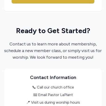
Ready to Get Started?
Contact us to learn more about membership,
schedule a new member class, or simply visit us for
worship. We look forward to meeting you!
Contact Information
📞 Call our church office
📧 Email Pastor LaPlant
📍 Visit us during worship hours