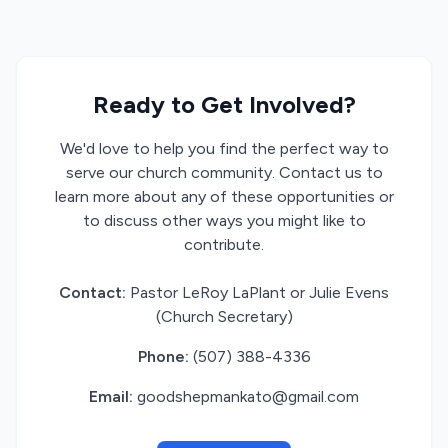
Ready to Get Involved?
We'd love to help you find the perfect way to
serve our church community. Contact us to
learn more about any of these opportunities or
to discuss other ways you might like to
contribute.
Contact:
Pastor LeRoy LaPlant or Julie Evens
(Church Secretary)
Phone:
(507) 388-4336
Email:
goodshepmankato@gmail.com