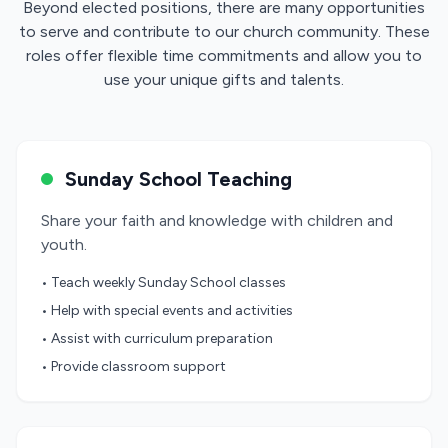
Beyond elected positions, there are many opportunities
to serve and contribute to our church community. These
roles offer flexible time commitments and allow you to
use your unique gifts and talents.
Sunday School Teaching
Share your faith and knowledge with children and
youth.
• Teach weekly Sunday School classes
• Help with special events and activities
• Assist with curriculum preparation
• Provide classroom support