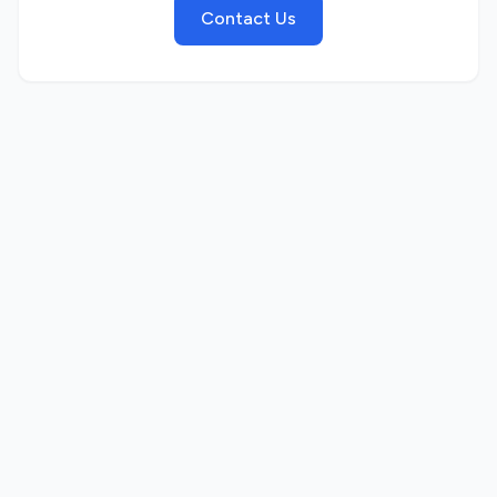
Contact Us