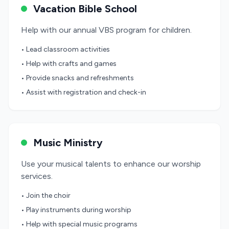
Vacation Bible School
Help with our annual VBS program for children.
• Lead classroom activities
• Help with crafts and games
• Provide snacks and refreshments
• Assist with registration and check-in
Music Ministry
Use your musical talents to enhance our worship
services.
• Join the choir
• Play instruments during worship
• Help with special music programs