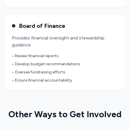
Board of Finance
Provides financial oversight and stewardship
guidance.
• Review financial reports
• Develop budget recommendations
• Oversee fundraising efforts
• Ensure financial accountability
Other Ways to Get Involved