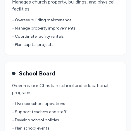
Manages church property, buildings, and physical
facilities.
• Oversee building maintenance
• Manage property improvements
• Coordinate facility rentals
• Plan capital projects
School Board
Governs our Christian school and educational
programs.
• Oversee school operations
• Support teachers and staff
• Develop school policies
• Plan school events