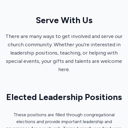
Serve With Us
There are many ways to get involved and serve our
church community. Whether you're interested in
leadership positions, teaching, or helping with
special events, your gifts and talents are welcome
here.
Elected Leadership Positions
These positions are filled through congregational
elections and provide important leadership and