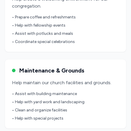
congregation.
• Prepare coffee and refreshments
• Help with fellowship events
• Assist with potlucks and meals
• Coordinate special celebrations
Maintenance & Grounds
Help maintain our church facilities and grounds.
• Assist with building maintenance
• Help with yard work and landscaping
• Clean and organize facilities
• Help with special projects