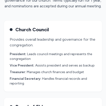
governance for our church. Terms typically run for 1 year,
and nominations are accepted during our annual meeting.
Church Council
Provides overall leadership and governance for the
congregation.
President:
Leads council meetings and represents the
congregation
Vice President:
Assists president and serves as backup
Treasurer:
Manages church finances and budget
Financial Secretary:
Handles financial records and
reporting