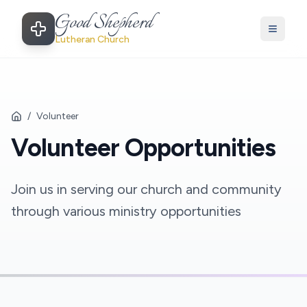
Good Shepherd
Lutheran Church
/
Volunteer
Volunteer Opportunities
Join us in serving our church and community
through various ministry opportunities