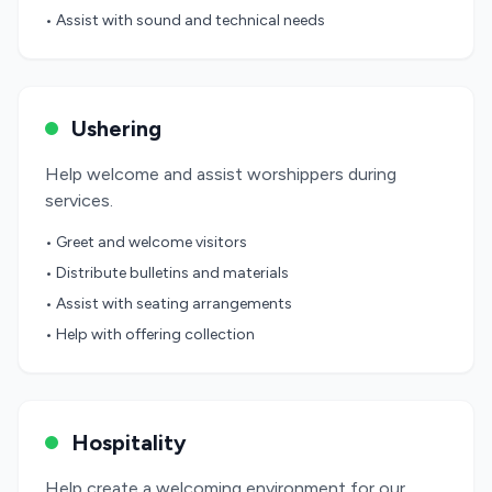
• Assist with sound and technical needs
Ushering
Help welcome and assist worshippers during
services.
• Greet and welcome visitors
• Distribute bulletins and materials
• Assist with seating arrangements
• Help with offering collection
Hospitality
Help create a welcoming environment for our