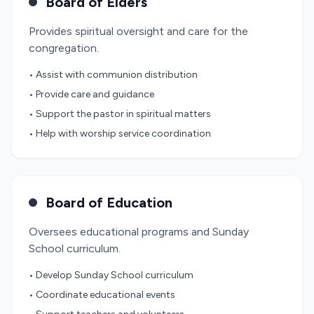
Board of Elders
Provides spiritual oversight and care for the
congregation.
• Assist with communion distribution
• Provide care and guidance
• Support the pastor in spiritual matters
• Help with worship service coordination
Board of Education
Oversees educational programs and Sunday
School curriculum.
• Develop Sunday School curriculum
• Coordinate educational events