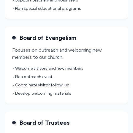
• Support teachers and volunteers
• Plan special educational programs
Board of Evangelism
Focuses on outreach and welcoming new
members to our church.
• Welcome visitors and new members
• Plan outreach events
• Coordinate visitor follow-up
• Develop welcoming materials
Board of Trustees