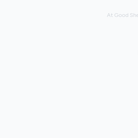
At Good She