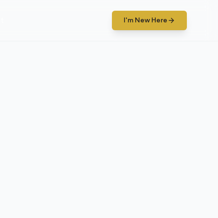
t
I'm New Here