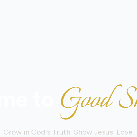
Good S
me to
Grow in God's Truth. Show Jesus' Love.