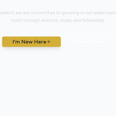
pherd, we are committed to growing in our understand
truth through worship, study, and fellowship.
I'm New Here
Watch Live