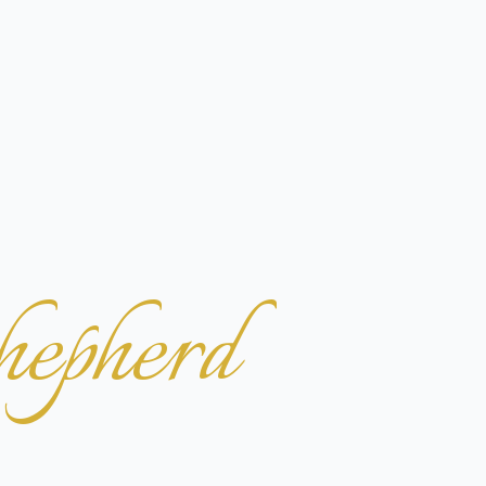
hepherd