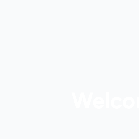
Welco