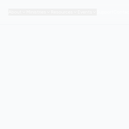
About
Ministries
Resources
Events
Support
Contac