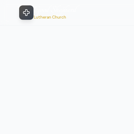
Good Shepherd
Lutheran Church