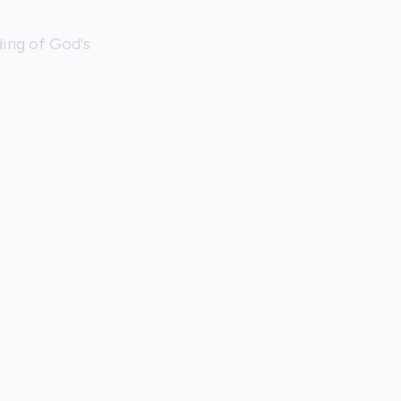
ing of God's