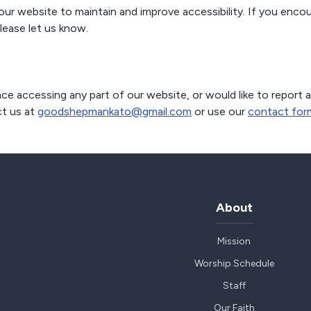
our website to maintain and improve accessibility. If you encou
lease let us know.
ce accessing any part of our website, or would like to report a
t us at
goodshepmankato@gmail.com
or use our
contact for
About
Mission
Worship Schedule
Staff
Our Faith