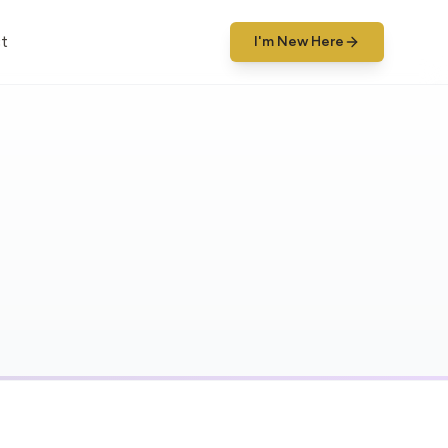
t
I'm New Here