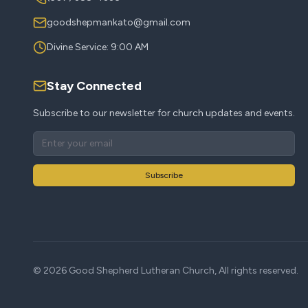
goodshepmankato@gmail.com
Divine Service: 9:00 AM
Stay Connected
Subscribe to our newsletter for church updates and events.
Subscribe
©
2026
Good Shepherd Lutheran Church, All rights reserved.