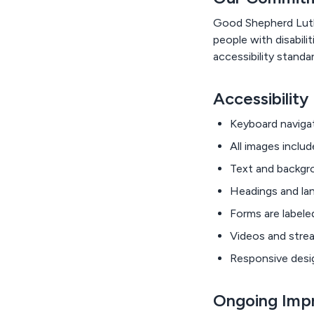
Good Shepherd Luther
people with disabili
accessibility standa
Accessibility
Keyboard navigat
All images includ
Text and backgro
Headings and lan
Forms are labele
Videos and strea
Responsive desig
Ongoing Imp