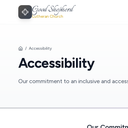
Good Shepherd
Lutheran Church
/
Accessibility
Accessibility
Our commitment to an inclusive and accessib
Our Commit