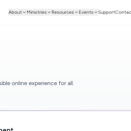
About
Ministries
Resources
Events
Support
Contac
le online experience for all.
ment