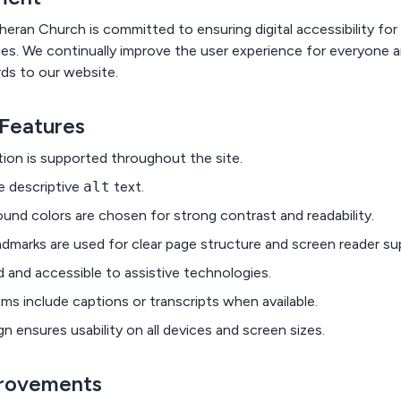
an Church is committed to ensuring digital accessibility for al
ties. We continually improve the user experience for everyone a
rds to our website.
 Features
ion is supported throughout the site.
e descriptive
alt
text.
und colors are chosen for strong contrast and readability.
dmarks are used for clear page structure and screen reader su
d and accessible to assistive technologies.
ms include captions or transcripts when available.
n ensures usability on all devices and screen sizes.
rovements