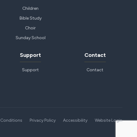
Children
Bible Study
Choir
Sunday School
Support
Contact
Support
Contact
 Conditions
Privacy Policy
Accessibility
Website Login