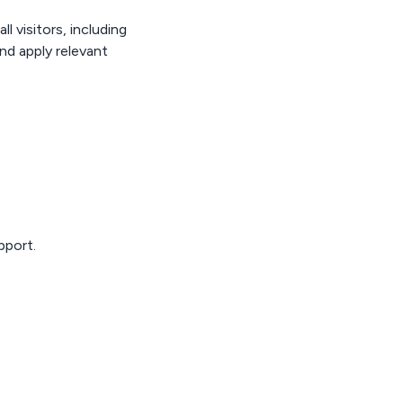
l visitors, including
nd apply relevant
pport.