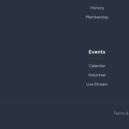
History
Membership
Events
Calendar
Volunteer
Live Stream
Terms &