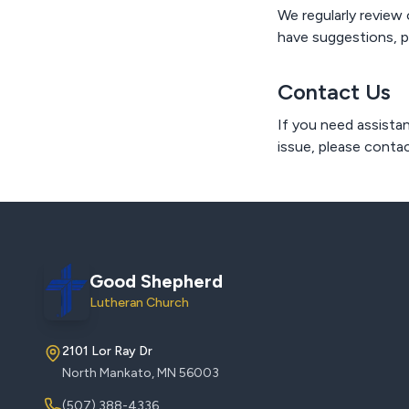
We regularly review 
have suggestions, p
Contact Us
If you need assistan
issue, please contac
Good Shepherd
Lutheran Church
2101 Lor Ray Dr
North Mankato, MN 56003
(507) 388-4336