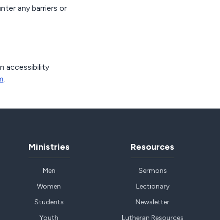
nter any barriers or
n accessibility
m
.
Ministries
Resources
Men
Sermons
Women
Lectionary
Students
Newsletter
Youth
Lutheran Resources